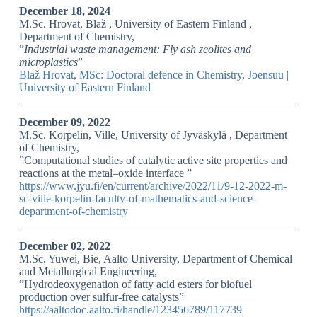
December 18, 2024
M.Sc. Hrovat, Blaž , University of Eastern Finland ,
Department of Chemistry,
”
Industrial waste management: Fly ash zeolites and
microplastics
”
Blaž Hrovat, MSc: Doctoral defence in Chemistry, Joensuu |
University of Eastern Finland
December 09, 2022
M.Sc. Korpelin, Ville, University of Jyväskylä , Department
of Chemistry,
”Computational studies of catalytic active site properties and
reactions at the metal–oxide interface ”
https://www.jyu.fi/en/current/archive/2022/11/9-12-2022-m-
sc-ville-korpelin-faculty-of-mathematics-and-science-
department-of-chemistry
December 02, 2022
M.Sc. Yuwei, Bie, Aalto University, Department of Chemical
and Metallurgical Engineering,
”Hydrodeoxygenation of fatty acid esters for biofuel
production over sulfur-free catalysts”
https://aaltodoc.aalto.fi/handle/123456789/117739