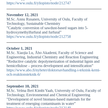
https://www.oulu.fi/yliopisto/node/212747
November 12, 2021
M.Sc. Annu Rusanen, University of Oulu, Faculty of
Technology, Sustainable Chemistry
”Catalytic conversion of sawdust-based sugars into 5-
hydroxymethylfurfural and furfural”
https://www.oulu.fi/yliopisto/node/212758
October 1, 2021
M.Sc. Xiaojia Lu, Åbo Akademi, Faculty of Science and
Engineering, Industrial Chemistry and Reaction Engineering
”Reductive catalytic depolymerization of industrial lignin and
hemicellulose – process development and intensification”
https://www.abo.fi/nyheter/doktorsavhandling-i-teknisk-kemi-
och-reaktionsteknik-6/
September 10, 2021
M.Sc. Velma Beri Kimbi Yaah, University of Oulu, Faculty of
Technology, Environmental and Chemical Engineering
”Development of novel biomass-based materials for the
treatment of emerging contaminants in water”
https://www.oulu.fi/yliopisto/node/212149