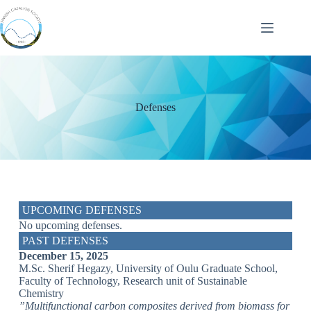
Defenses
UPCOMING DEFENSES
No upcoming defenses.
PAST DEFENSES
December 15, 2025
M.Sc. Sherif Hegazy, University of Oulu Graduate School,
Faculty of Technology, Research unit of Sustainable
Chemistry
”Multifunctional carbon composites derived from biomass for