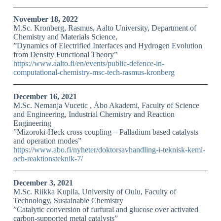
November 18, 2022
M.Sc. Kronberg, Rasmus, Aalto University, Department of
Chemistry and Materials Science,
”Dynamics of Electrified Interfaces and Hydrogen Evolution
from Density Functional Theory”
https://www.aalto.fi/en/events/public-defence-in-
computational-chemistry-msc-tech-rasmus-kronberg
December 16, 2021
M.Sc. Nemanja Vucetic , Åbo Akademi, Faculty of Science
and Engineering, Industrial Chemistry and Reaction
Engineering
”Mizoroki-Heck cross coupling – Palladium based catalysts
and operation modes”
https://www.abo.fi/nyheter/doktorsavhandling-i-teknisk-kemi-
och-reaktionsteknik-7/
December 3, 2021
M.Sc. Riikka Kupila, University of Oulu, Faculty of
Technology, Sustainable Chemistry
”Catalytic conversion of furfural and glucose over activated
carbon-supported metal catalysts”