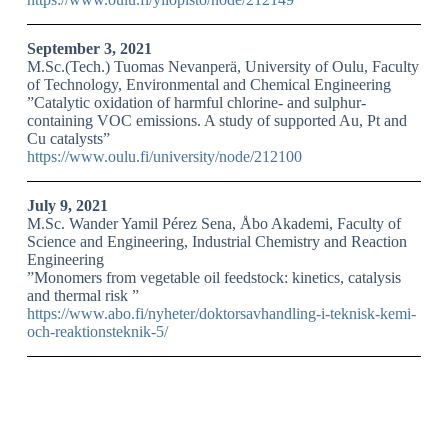
September 3, 2021
M.Sc.(Tech.) Tuomas Nevanperä, University of Oulu, Faculty
of Technology, Environmental and Chemical Engineering
”Catalytic oxidation of harmful chlorine- and sulphur-
containing VOC emissions. A study of supported Au, Pt and
Cu catalysts”
https://www.oulu.fi/university/node/212100
July 9, 2021
M.Sc. Wander Yamil Pérez Sena, Åbo Akademi, Faculty of
Science and Engineering, Industrial Chemistry and Reaction
Engineering
”Monomers from vegetable oil feedstock: kinetics, catalysis
and thermal risk ”
https://www.abo.fi/nyheter/doktorsavhandling-i-teknisk-kemi-
och-reaktionsteknik-5/