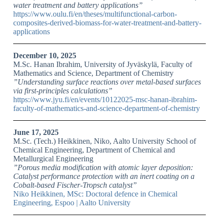
water treatment and battery applications”
https://www.oulu.fi/en/theses/multifunctional-carbon-
composites-derived-biomass-for-water-treatment-and-battery-
applications
December 10, 2025
M.Sc. Hanan Ibrahim, University of Jyväskylä, Faculty of
Mathematics and Science, Department of Chemistry
”Understanding surface reactions over metal-based surfaces
via first-principles calculations”
https://www.jyu.fi/en/events/10122025-msc-hanan-ibrahim-
faculty-of-mathematics-and-science-department-of-chemistry
June 17, 2025
M.Sc. (Tech.) Heikkinen, Niko, Aalto University School of
Chemical Engineering, Department of Chemical and
Metallurgical Engineering
”Porous media modification with atomic layer deposition:
Catalyst performance protection with an inert coating on a
Cobalt-based Fischer-Tropsch catalyst”
Niko Heikkinen, MSc: Doctoral defence in Chemical
Engineering, Espoo | Aalto University