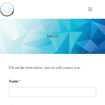
Join Us
Fill out the form below, and we will contact you.
Name
*